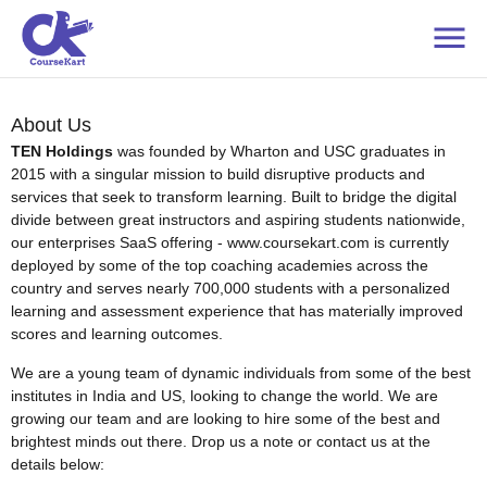
About Us
TEN Holdings
was founded by Wharton and USC graduates in
2015 with a singular mission to build disruptive products and
services that seek to transform learning. Built to bridge the digital
divide between great instructors and aspiring students nationwide,
our enterprises SaaS offering - www.coursekart.com is currently
deployed by some of the top coaching academies across the
country and serves nearly 700,000 students with a personalized
learning and assessment experience that has materially improved
scores and learning outcomes.
We are a young team of dynamic individuals from some of the best
institutes in India and US, looking to change the world. We are
growing our team and are looking to hire some of the best and
brightest minds out there. Drop us a note or contact us at the
details below: